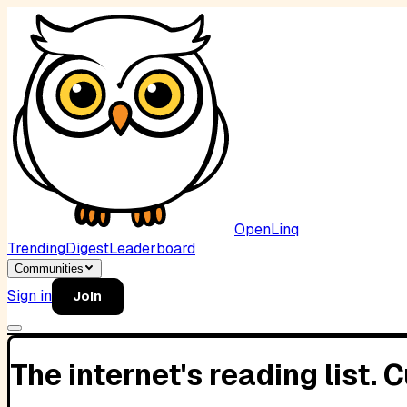
OpenLinq
Trending
Digest
Leaderboard
Communities
Sign in
Join
The internet's reading list.