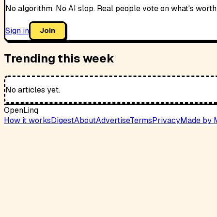
No algorithm. No AI slop. Real people vote on what's worth
Sign in
Join
Trending this week
No articles yet.
OpenLinq
How it works
Digest
About
Advertise
Terms
Privacy
Made by 