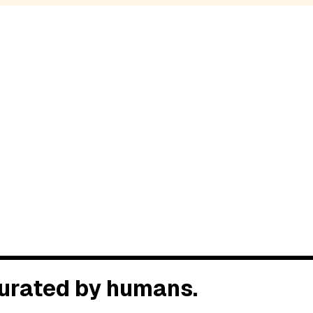
 Curated by humans.