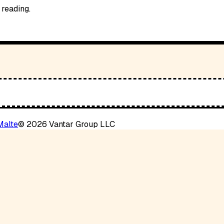
 reading.
Malte
©
2026
Vantar Group LLC