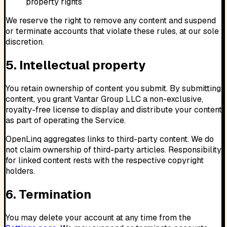
property rights
We reserve the right to remove any content and suspend
or terminate accounts that violate these rules, at our sole
discretion.
5. Intellectual property
You retain ownership of content you submit. By submitting
content, you grant Vantar Group LLC a non-exclusive,
royalty-free license to display and distribute your content
as part of operating the Service.
OpenLinq aggregates links to third-party content. We do
not claim ownership of third-party articles. Responsibility
for linked content rests with the respective copyright
holders.
6. Termination
You may delete your account at any time from the