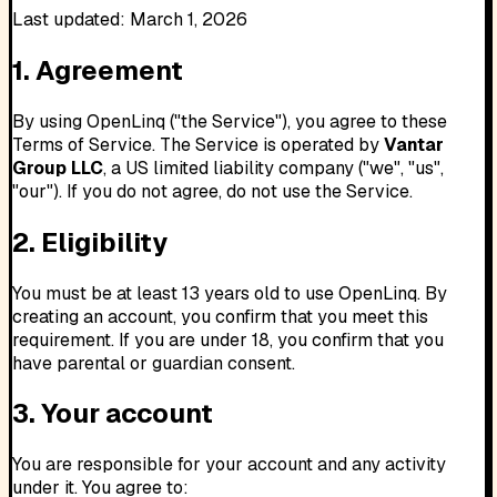
Last updated:
March 1, 2026
1. Agreement
By using OpenLinq ("the Service"), you agree to these
Terms of Service. The Service is operated by
Vantar
Group LLC
, a US limited liability company ("we", "us",
"our"). If you do not agree, do not use the Service.
2. Eligibility
You must be at least 13 years old to use OpenLinq. By
creating an account, you confirm that you meet this
requirement. If you are under 18, you confirm that you
have parental or guardian consent.
3. Your account
You are responsible for your account and any activity
under it. You agree to: