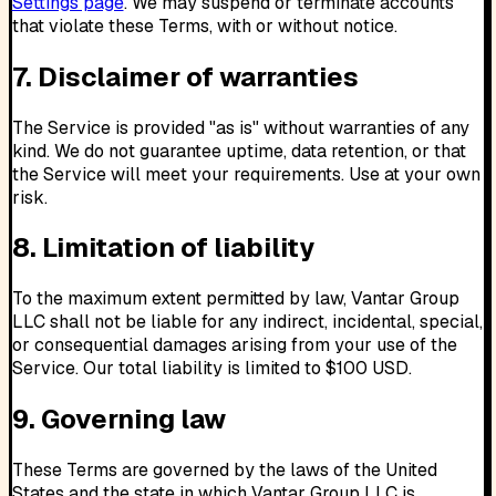
Settings page
. We may suspend or terminate accounts
that violate these Terms, with or without notice.
7. Disclaimer of warranties
The Service is provided "as is" without warranties of any
kind. We do not guarantee uptime, data retention, or that
the Service will meet your requirements. Use at your own
risk.
8. Limitation of liability
To the maximum extent permitted by law, Vantar Group
LLC shall not be liable for any indirect, incidental, special,
or consequential damages arising from your use of the
Service. Our total liability is limited to $100 USD.
9. Governing law
These Terms are governed by the laws of the United
States and the state in which Vantar Group LLC is