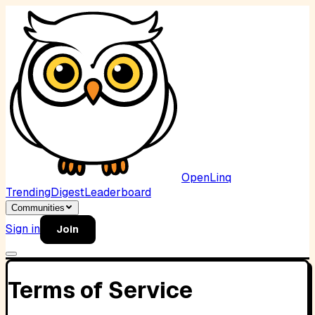
OpenLinq
Trending
Digest
Leaderboard
Communities
Sign in
Join
Terms of Service