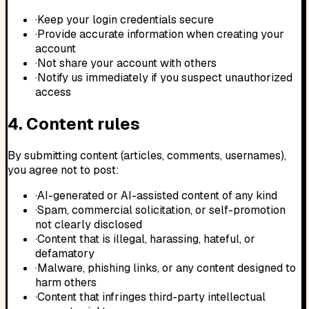
·
Keep your login credentials secure
·
Provide accurate information when creating your
account
·
Not share your account with others
·
Notify us immediately if you suspect unauthorized
access
4. Content rules
By submitting content (articles, comments, usernames),
you agree not to post:
·
AI-generated or AI-assisted content of any kind
·
Spam, commercial solicitation, or self-promotion
not clearly disclosed
·
Content that is illegal, harassing, hateful, or
defamatory
·
Malware, phishing links, or any content designed to
harm others
·
Content that infringes third-party intellectual