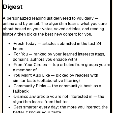
Digest
A personalized reading list delivered to you daily —
online and by email. The algorithm learns what you care
about based on your votes, saved articles, and reading
history, then picks the best new content for you.
·
Fresh Today — articles submitted in the last 24
hours
·
For You — ranked by your learned interests (tags,
domains, authors you engage with)
·
From Your Circles — top articles from groups you're
a member of
·
You Might Also Like — picked by readers with
similar taste (collaborative filtering)
·
Community Picks — the community's best, as a
fallback
·
Dismiss any article you're not interested in — the
algorithm learns from that too
·
Gets smarter every day: the more you interact, the
better it knows your taste