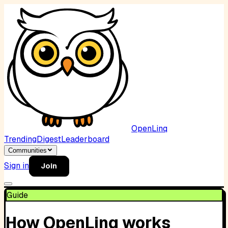
OpenLinq
Trending
Digest
Leaderboard
Communities
Sign in
Join
Guide
How OpenLinq works