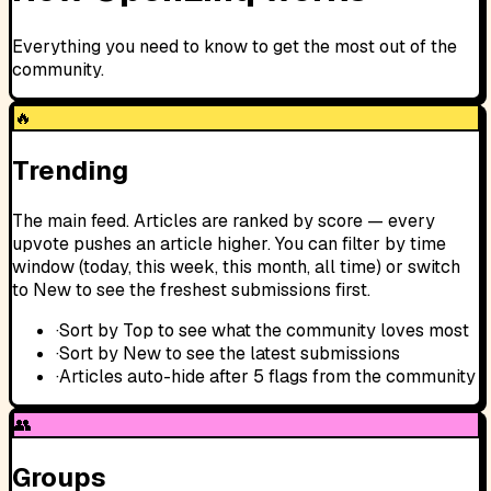
Everything you need to know to get the most out of the
community.
🔥
Trending
The main feed. Articles are ranked by score — every
upvote pushes an article higher. You can filter by time
window (today, this week, this month, all time) or switch
to New to see the freshest submissions first.
·
Sort by Top to see what the community loves most
·
Sort by New to see the latest submissions
·
Articles auto-hide after 5 flags from the community
👥
Groups