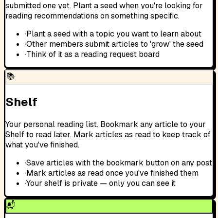
submitted one yet. Plant a seed when you're looking for
reading recommendations on something specific.
·
Plant a seed with a topic you want to learn about
·
Other members submit articles to 'grow' the seed
·
Think of it as a reading request board
📚
Shelf
Your personal reading list. Bookmark any article to your
Shelf to read later. Mark articles as read to keep track of
what you've finished.
·
Save articles with the bookmark button on any post
·
Mark articles as read once you've finished them
·
Your shelf is private — only you can see it
📬