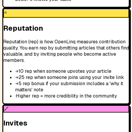
⭐
Reputation
Reputation (rep) is how OpenLinq measures contribution
quality. You earn rep by submitting articles that others find
valuable, and by inviting people who become active
members.
·
+10 rep when someone upvotes your article
·
+25 rep when someone joins using your invite link
·
+5 rep bonus if your submission includes a 'why it
matters' note
·
Higher rep = more credibility in the community
🔗
Invites