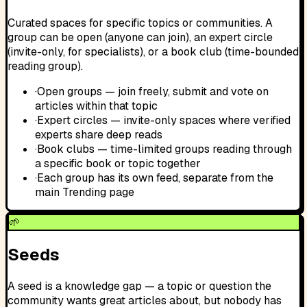
Curated spaces for specific topics or communities. A
group can be open (anyone can join), an expert circle
(invite-only, for specialists), or a book club (time-bounded
reading group).
·
Open groups — join freely, submit and vote on
articles within that topic
·
Expert circles — invite-only spaces where verified
experts share deep reads
·
Book clubs — time-limited groups reading through
a specific book or topic together
·
Each group has its own feed, separate from the
main Trending page
🌱
Seeds
A seed is a knowledge gap — a topic or question the
community wants great articles about, but nobody has