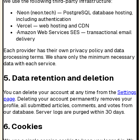
We use the following third-party infrastructure:
·
Neon (neon.tech) — PostgreSQL database hosting,
including authentication
·
Vercel — web hosting and CDN
·
Amazon Web Services SES — transactional email
delivery
Each provider has their own privacy policy and data
processing terms. We share only the minimum necessary
data with each service.
5. Data retention and deletion
You can delete your account at any time from the
Settings
page
. Deleting your account permanently removes your
profile, all submitted articles, comments, and votes from
our database. Server logs are purged within 30 days.
6. Cookies