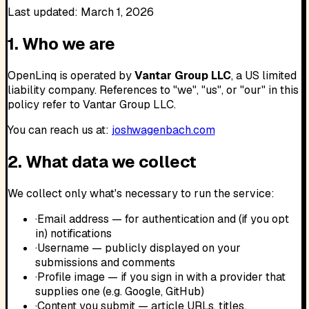
Last updated:
March 1, 2026
1. Who we are
OpenLinq is operated by
Vantar Group LLC
, a US limited
liability company. References to "we", "us", or "our" in this
policy refer to Vantar Group LLC.
You can reach us at:
joshwagenbach.com
2. What data we collect
We collect only what's necessary to run the service:
·
Email address — for authentication and (if you opt
in) notifications
·
Username — publicly displayed on your
submissions and comments
·
Profile image — if you sign in with a provider that
supplies one (e.g. Google, GitHub)
·
Content you submit — article URLs, titles,