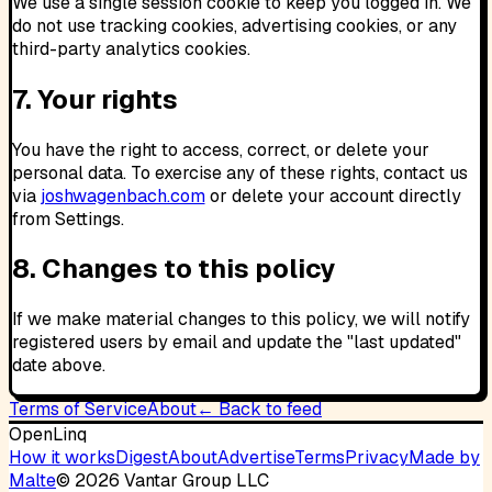
We use a single session cookie to keep you logged in. We
do not use tracking cookies, advertising cookies, or any
third-party analytics cookies.
7. Your rights
You have the right to access, correct, or delete your
personal data. To exercise any of these rights, contact us
via
joshwagenbach.com
or delete your account directly
from Settings.
8. Changes to this policy
If we make material changes to this policy, we will notify
registered users by email and update the "last updated"
date above.
Terms of Service
About
← Back to feed
OpenLinq
How it works
Digest
About
Advertise
Terms
Privacy
Made by
Malte
©
2026
Vantar Group LLC