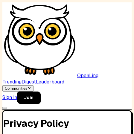
OpenLinq
Trending
Digest
Leaderboard
Communities
Sign in
Join
Privacy Policy