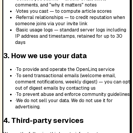
comments, and "why it matters" notes
·
Votes you cast — to compute article scores
·
Referral relationships — to credit reputation when
someone joins via your invite link
·
Basic usage logs — standard server logs including
IP address and timestamps, retained for up to 30
days
3. How we use your data
·
To provide and operate the OpenLinq service
·
To send transactional emails (welcome email,
comment notifications, weekly digest) — you can opt
out of digest emails by contacting us
·
To prevent abuse and enforce community guidelines
·
We do not sell your data. We do not use it for
advertising.
4. Third-party services